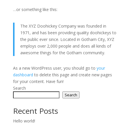
…or something like this:
The XYZ Doohickey Company was founded in
1971, and has been providing quality doohickeys to
the public ever since. Located in Gotham City, XYZ
employs over 2,000 people and does all kinds of
awesome things for the Gotham community.
As a new WordPress user, you should go to
your
dashboard
to delete this page and create new pages
for your content. Have fun!
Search
Search
Recent Posts
Hello world!