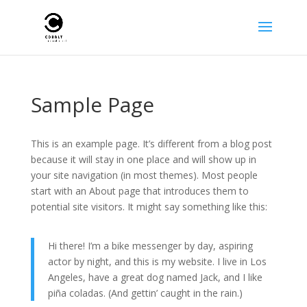
Sample Page
This is an example page. It’s different from a blog post
because it will stay in one place and will show up in
your site navigation (in most themes). Most people
start with an About page that introduces them to
potential site visitors. It might say something like this:
Hi there! I’m a bike messenger by day, aspiring
actor by night, and this is my website. I live in Los
Angeles, have a great dog named Jack, and I like
piña coladas. (And gettin’ caught in the rain.)