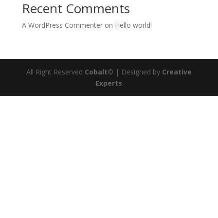
Recent Comments
A WordPress Commenter
on
Hello world!
All Right Reserved
Cobalt©
| Designed by
Creative
Experts