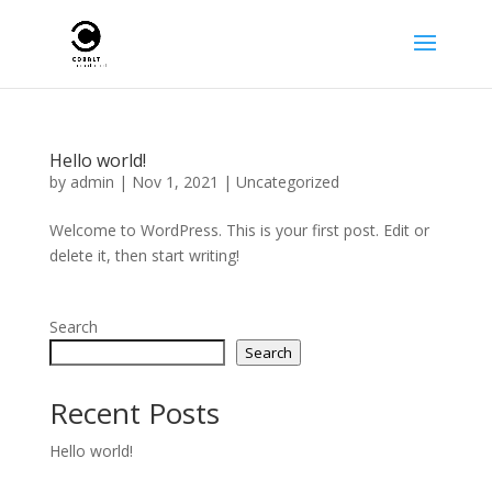
Hello world!
by
admin
|
Nov 1, 2021
|
Uncategorized
Welcome to WordPress. This is your first post. Edit or
delete it, then start writing!
Search
Search
Recent Posts
Hello world!