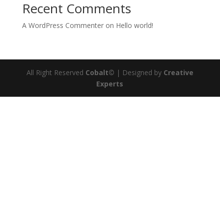
Recent Comments
A WordPress Commenter
on
Hello world!
All Right Reserved
Cobalt©
| Designed by
Creative
Experts