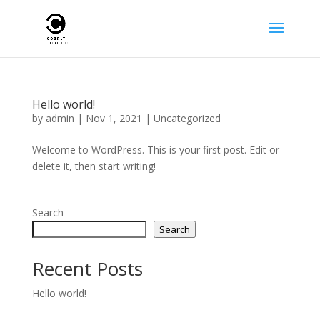
Hello world!
by
admin
|
Nov 1, 2021
|
Uncategorized
Welcome to WordPress. This is your first post. Edit or
delete it, then start writing!
Search
Search
Recent Posts
Hello world!